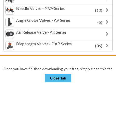
Needle Valves - NVA Series
(12)
Angle Globe Valves - AV Series
(6)
Air Release Valve - AR Series
Diaphragm Valves - DAB Series
(36)
Once you have finished downloading your files, simply close this tab
Close Tab