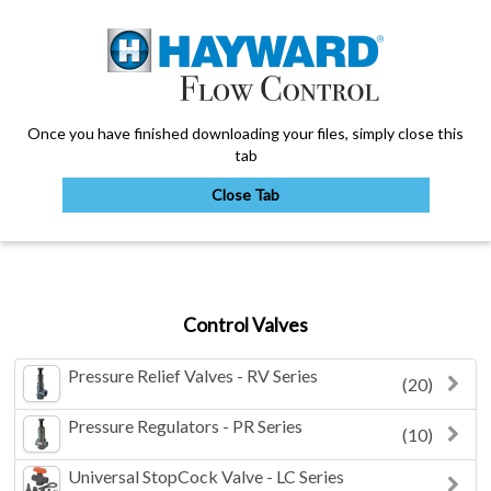
Once you have finished downloading your files, simply close this
tab
Close Tab
My Account
Control Valves
Sign Out
Pressure Relief Valves - RV Series
(20)
Pressure Regulators - PR Series
(10)
Universal StopCock Valve - LC Series