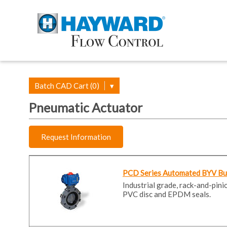
Batch CAD Cart (0)
▾
Pneumatic Actuator
Request Information
PCD Series Automated BYV Butt
Industrial grade, rack-and-pin
PVC disc and EPDM seals.