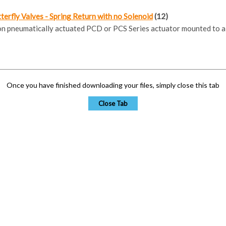
erfly Valves - Spring Return with no Solenoid
(12)
ion pneumatically actuated PCD or PCS Series actuator mounted to a
Once you have finished downloading your files, simply close this tab
Close Tab