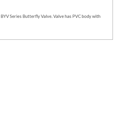
 BYV Series Butterfly Valve. Valve has PVC body with