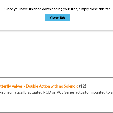
Once you have finished downloading your files, simply close this tab
Close Tab
erfly Valves - Double Action with no Solenoid
(12)
ion pneumatically actuated PCD or PCS Series actuator mounted to a