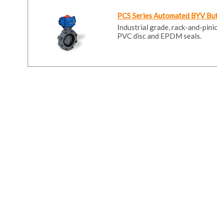
PCS Series Automated BYV Butt
Industrial grade, rack-and-pin
PVC disc and EPDM seals.