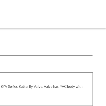
 BYV Series Butterfly Valve. Valve has PVC body with