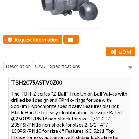
Request Information
UOM
Description
CAD
Specifications
TBH2075ASTV0Z00
The TBH-Z Series "Z-Ball" True Union Ball Valves with
drilled ball design and FPM o-rings for use with
Sodium Hypochlorite specifically. Features distinct
Black Handle for easy identification. Pressure Rated
@250 PSI /PN16 non-shock for sizes 1/4"-2" /
235PSI/PN16 non-shock for sizes 2-1/2"-4" /
150PSI/PN10 for size 6". Features ISO 5211 Top
Flange for easy actuation with sliding lock plate for