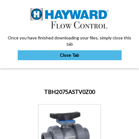
Once you have finished downloading your files, simply close this
tab
Close Tab
My Account
TBH2075ASTV0Z00
Sign Out