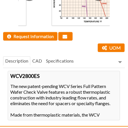
Request Information
UOM
Description
CAD
Specifications
WCV2800ES
The new patent-pending WCV Series Full Pattern
Wafer Check Valve features a robust thermoplastic
construction with industry leading flow rates, and
eliminates the need for spacers or specialty flanges.
Made from thermoplastic materials, the WCV