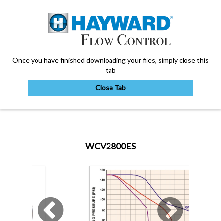
Once you have finished downloading your files, simply close this
tab
Close Tab
My Account
WCV2800ES
Sign Out