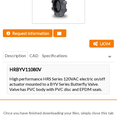
Request Information
UOM
Description
CAD
Specifications
HRBYV11080V
High performance HRS Series 120VAC electric on/off
actuator mounted to a BYV Series Butterfly Valve.
Valve has PVC body with PVC disc and EPDM seals.
Once you have finished downloading your files, simply close this tab