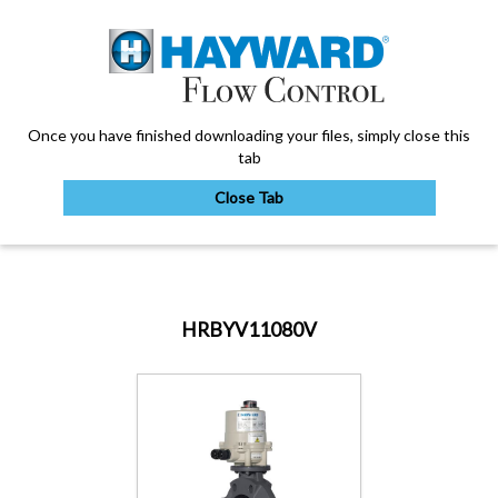
Once you have finished downloading your files, simply close this
tab
Close Tab
My Account
HRBYV11080V
Sign Out