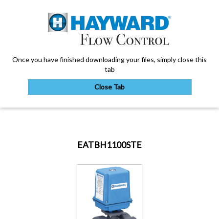
Once you have finished downloading your files, simply close this
tab
Close Tab
My Account
EATBH1100STE
Sign Out