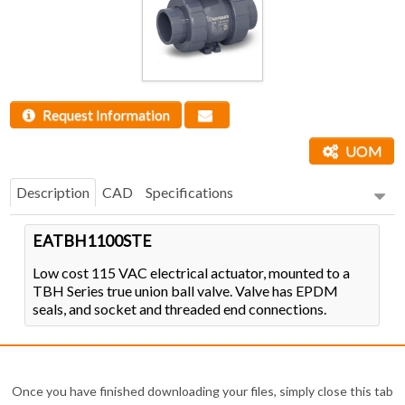
Request Information
UOM
Description
CAD
Specifications
EATBH1100STE
Low cost 115 VAC electrical actuator, mounted to a
TBH Series true union ball valve. Valve has EPDM
seals, and socket and threaded end connections.
Once you have finished downloading your files, simply close this tab