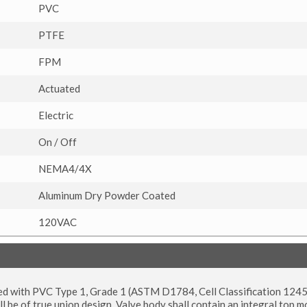
PVC
PTFE
FPM
Actuated
Electric
On / Off
NEMA4/4X
Aluminum Dry Powder Coated
120VAC
tured with PVC Type 1, Grade 1 (ASTM D1784, Cell Classification 12
l be of true union design. Valve body shall contain an integral top 