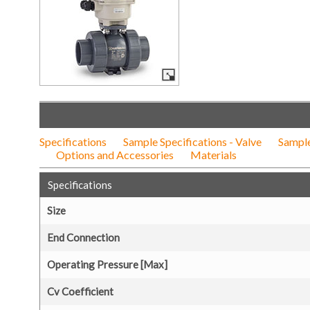
Specifications
Sample Specifications - Valve
Sample
Options and Accessories
Materials
Specifications
Size
End Connection
Operating Pressure [Max]
Cv Coefficient