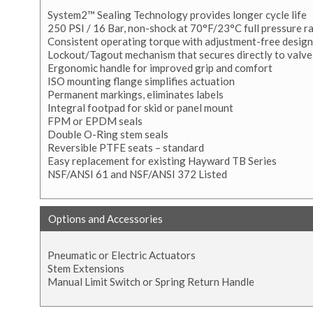
System2™ Sealing Technology provides longer cycle life
250 PSI / 16 Bar, non-shock at 70°F/23°C full pressure r
Consistent operating torque with adjustment-free design
Lockout/Tagout mechanism that secures directly to valve
Ergonomic handle for improved grip and comfort
ISO mounting flange simplifies actuation
Permanent markings, eliminates labels
Integral footpad for skid or panel mount
FPM or EPDM seals
Double O-Ring stem seals
Reversible PTFE seats – standard
Easy replacement for existing Hayward TB Series
NSF/ANSI 61 and NSF/ANSI 372 Listed
Options and Accessories
Pneumatic or Electric Actuators
Stem Extensions
Manual Limit Switch or Spring Return Handle