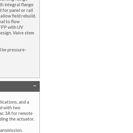
th integral flange
 for panel or rail
llow field rebuild.
eal to flow
GFPP with UV
design. Valve stem
l be pressure-
ications, and a
ed with two
vac 3A for remote
eding the actuator.
ransmission.