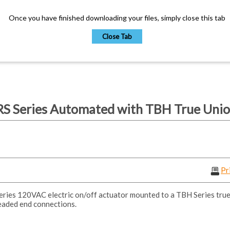
Once you have finished downloading your files, simply close this tab
Close Tab
S Series Automated with TBH True Union
Pr
ies 120VAC electric on/off actuator mounted to a TBH Series true 
eaded end connections.