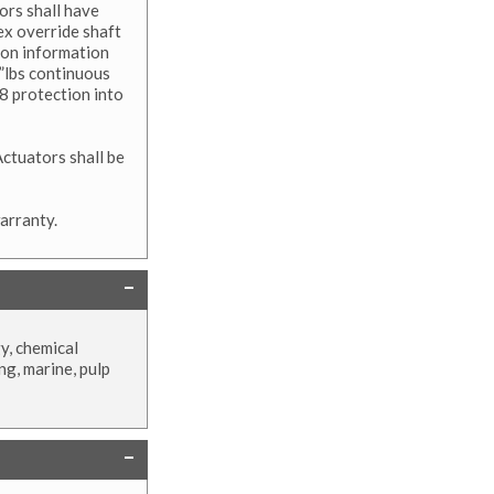
ors shall have
x override shaft
tion information
”lbs continuous
8 protection into
ctuators shall be
arranty.
y, chemical
ng, marine, pulp