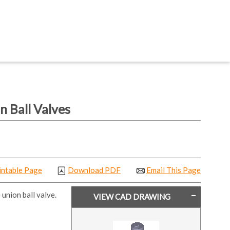
 Ball Valves
intable Page
Download PDF
Email This Page
union ball valve.
VIEW CAD DRAWING