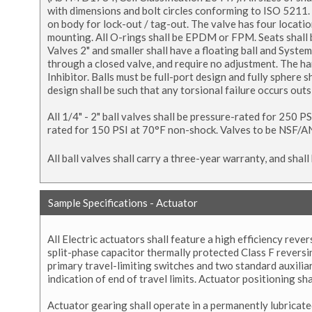
with dimensions and bolt circles conforming to ISO 5211. V
on body for lock-out / tag-out. The valve has four locatio
mounting. All O-rings shall be EPDM or FPM. Seats shall be
Valves 2" and smaller shall have a floating ball and Syste
through a closed valve, and require no adjustment. The h
Inhibitor. Balls must be full-port design and fully sphere
design shall be such that any torsional failure occurs out
All 1/4" - 2" ball valves shall be pressure-rated for 250 P
rated for 150 PSI at 70°F non-shock. Valves to be NSF/AN
All ball valves shall carry a three-year warranty, and sh
Sample Specifications - Actuator
All Electric actuators shall feature a high efficiency re
split-phase capacitor thermally protected Class F revers
primary travel-limiting switches and two standard auxili
indication of end of travel limits. Actuator positioning sh
Actuator gearing shall operate in a permanently lubricated