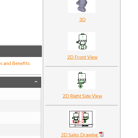
3D
2D Front View
s and Benefits
2D Right Side View
2D Sales Drawing