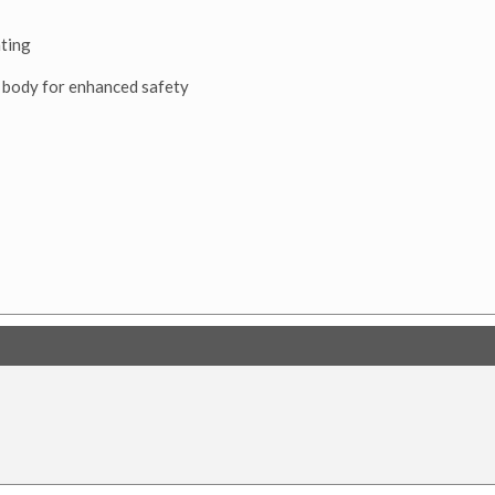
ating
 body for enhanced safety