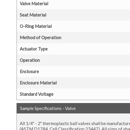
Valve Material
Seat Material
O-Ring Material
Method of Operation
Actuator Type
Operation
Enclosure
Enclosure Material
Standard Voltage
Sample Specifications - Valve
All 1/4" - 2" thermoplastic ball valves shall be manufac
(ASTM D1784, Cell Classification 23447). All sizes of shal