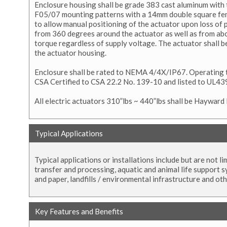
Enclosure housing shall be grade 383 cast aluminum with 
F05/07 mounting patterns with a 14mm double square fem
to allow manual positioning of the actuator upon loss of p
from 360 degrees around the actuator as well as from ab
torque regardless of supply voltage. The actuator shall 
the actuator housing.
Enclosure shall be rated to NEMA 4/4X/IP67. Operating t
CSA Certified to CSA 22.2 No. 139-10 and listed to UL439
All electric actuators 310”lbs ~ 440”lbs shall be Hayward
Typical Applications
Typical applications or installations include but are not 
transfer and processing, aquatic and animal life support s
and paper, landfills / environmental infrastructure and ot
Key Features and Benefits