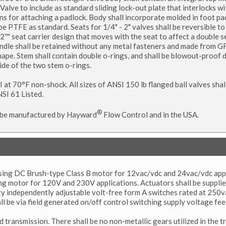
alve to include as standard sliding lock-out plate that interlocks wi
ns for attaching a padlock. Body shall incorporate molded in foot pad
 PTFE as standard. Seats for 1/4" - 2" valves shall be reversible to a
m2™ seat carrier design that moves with the seat to affect a double s
andle shall be retained without any metal fasteners and made from 
 shape. Stem shall contain double o-rings, and shall be blowout-proof 
side of the two stem o-rings.
SI at 70°F non-shock. All sizes of ANSI 150 lb flanged ball valves shal
SI 61 Listed.
®
all be manufactured by Hayward
Flow Control and in the USA.
versing DC Brush-type Class B motor for 12vac/vdc and 24vac/vdc appl
ing motor for 120V and 230V applications. Actuators shall be suppli
ary independently adjustable volt-free form A switches rated at 250
all be via field generated on/off control switching supply voltage fe
 transmission. There shall be no non-metallic gears utilized in the t