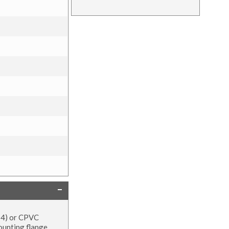
454) or CPVC
mounting flange