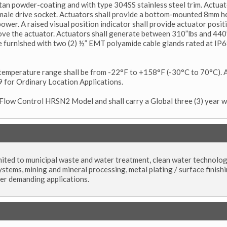
tan powder-coating and with type 304SS stainless steel trim. Actuat
ale drive socket. Actuators shall provide a bottom-mounted 8mm he
ower. A raised visual position indicator shall provide actuator posi
ove the actuator. Actuators shall generate between 310”lbs and 440
be furnished with two (2) ½” EMT polyamide cable glands rated at IP6
emperature range shall be from -22°F to +158°F (-30°C to 70°C). A
 for Ordinary Location Applications.
 Flow Control HRSN2 Model and shall carry a Global three (3) year w
limited to municipal waste and water treatment, clean water technolog
ystems, mining and mineral processing, metal plating / surface finishi
her demanding applications.