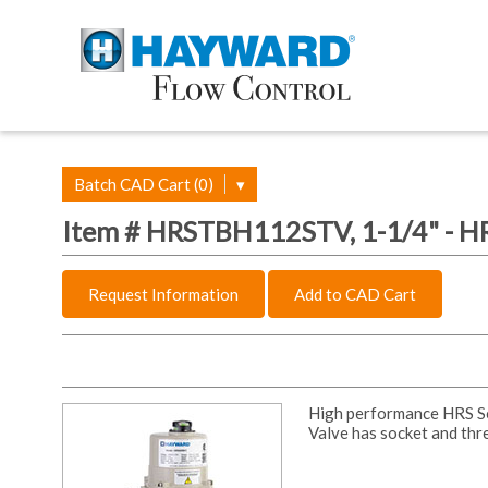
Batch CAD Cart (0)
▾
Item # HRSTBH112STV, 1-1/4" - HR
Request Information
Add to CAD Cart
High performance HRS Ser
Valve has socket and thr