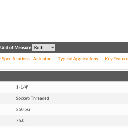
Unit of Measure
 Specifications - Actuator
Typical Applications
Key Feature
1-1/4"
Socket/Threaded
250 psi
75.0