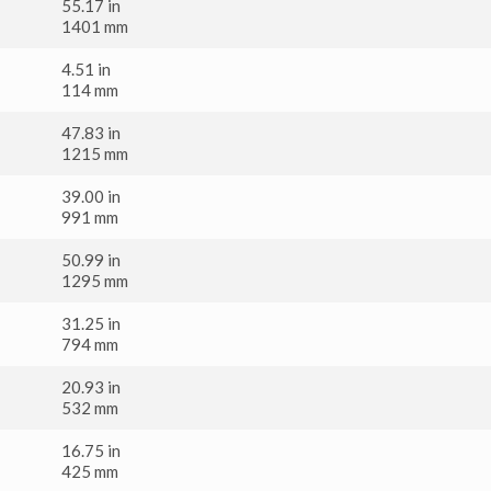
55.17 in
1401 mm
4.51 in
114 mm
47.83 in
1215 mm
39.00 in
991 mm
50.99 in
1295 mm
31.25 in
794 mm
20.93 in
532 mm
16.75 in
425 mm