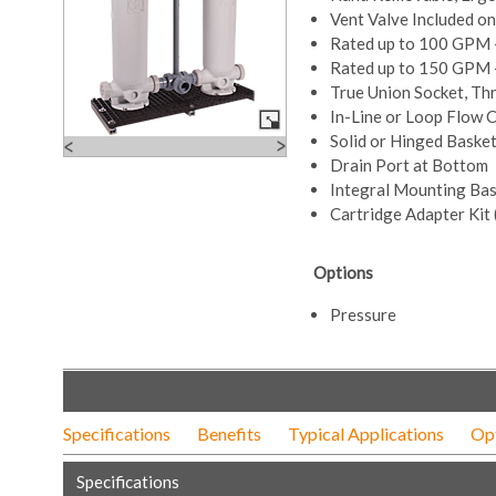
Vent Valve Included o
Rated up to 100 GPM 
Rated up to 150 GPM –
True Union Socket, Th
In-Line or Loop Flow 
Solid or Hinged Baske
Drain Port at Bottom
Integral Mounting Ba
Cartridge Adapter Kit 
Options
Pressure
Specifications
Benefits
Typical Applications
Op
Specifications