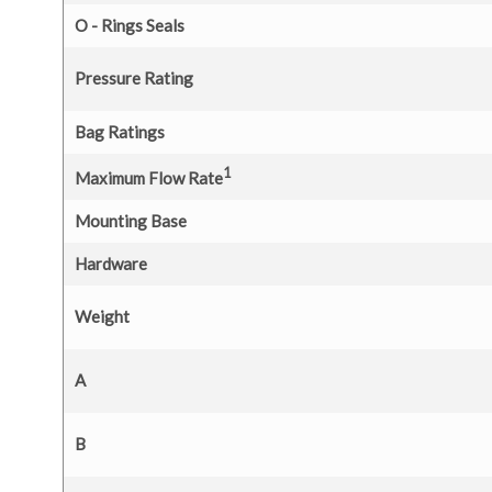
O - Rings Seals
Pressure Rating
Bag Ratings
1
Maximum Flow Rate
Mounting Base
Hardware
Weight
A
B