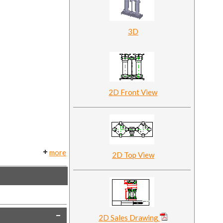
3D
2D Front View
more
2D Top View
2D Sales Drawing