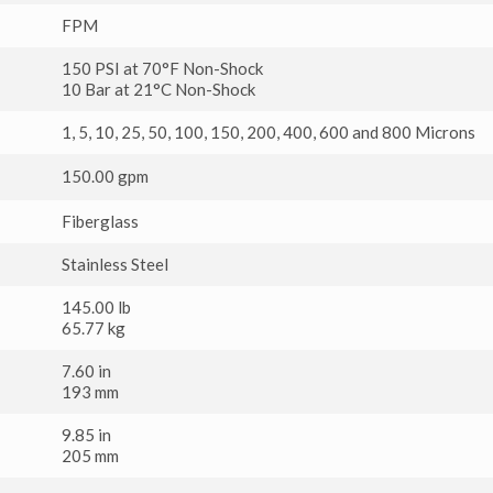
FPM
150 PSI at 70°F Non-Shock
10 Bar at 21°C Non-Shock
1, 5, 10, 25, 50, 100, 150, 200, 400, 600 and 800 Microns
150.00 gpm
Fiberglass
Stainless Steel
145.00 lb
65.77 kg
7.60 in
193 mm
9.85 in
205 mm