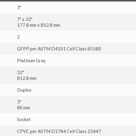
3"
7" x 32"
177.8 mm x 812.8 mm
2
GFPP per ASTM D4101 Cell Class 85580
Platinum Gray
32"
812.8 mm
Duplex
3"
80 mm
Socket
CPVC per ASTM D1784 Cell Class 23447