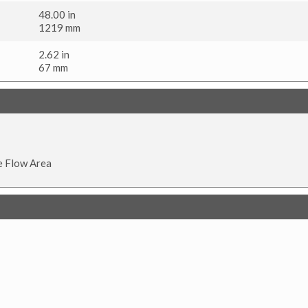
48.00 in
1219 mm
2.62 in
67 mm
e Flow Area