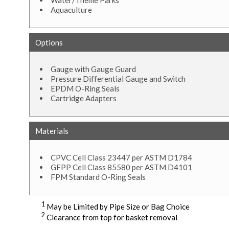
Water/Theme Parks
Aquaculture
Options
Gauge with Gauge Guard
Pressure Differential Gauge and Switch
EPDM O-Ring Seals
Cartridge Adapters
Materials
CPVC Cell Class 23447 per ASTM D1784
GFPP Cell Class 85580 per ASTM D4101
FPM Standard O-Ring Seals
1
May be Limited by Pipe Size or Bag Choice
2
Clearance from top for basket removal