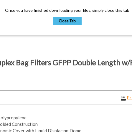
Once you have finished downloading your files, simply close this tab
Close Tab
lex Bag Filters GFPP Double Length w/F
Pr
 Polypropylene
olded Construction
nomic Cover with Liquid Displacing Dome