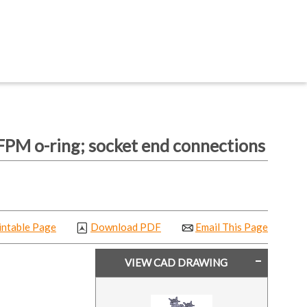
PM o-ring; socket end connections
intable Page
Download PDF
Email This Page
VIEW CAD DRAWING