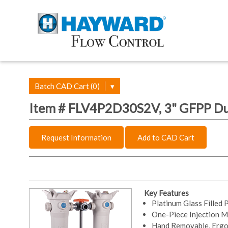
Batch CAD Cart (0)
▾
Item # FLV4P2D30S2V, 3" GFPP Dup
Request Information
Add to CAD Cart
Key Features
Platinum Glass Filled
One-Piece Injection M
Hand Removable, Ergo