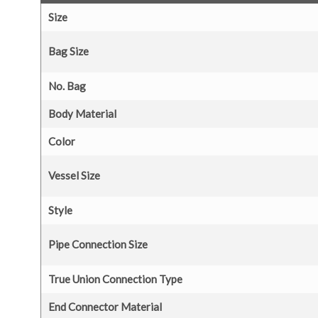
Size
Bag Size
No. Bag
Body Material
Color
Vessel Size
Style
Pipe Connection Size
True Union Connection Type
End Connector Material