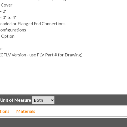
n Cover
– 2"
 3" to 4"
readed or Flanged End Connections
Configurations
t Option
se
(CFLV Version - use FLV Part # for Drawing)
Unit of Measure
tions
Materials