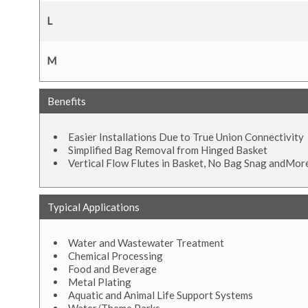
L
M
Benefits
Easier Installations Due to True Union Connectivity
Simplified Bag Removal from Hinged Basket
Vertical Flow Flutes in Basket, No Bag Snag andMor
Typical Applications
Water and Wastewater Treatment
Chemical Processing
Food and Beverage
Metal Plating
Aquatic and Animal Life Support Systems