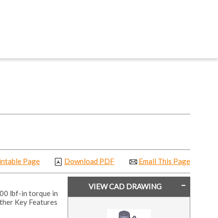
intable Page
Download PDF
Email This Page
VIEW CAD DRAWING
00 lbf-in torque in
ther Key Features