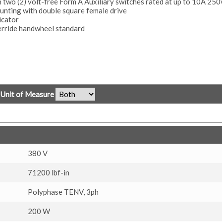
h two (2) volt-free Form A Auxiliary switches rated at up to 10A 25
nting with double square female drive
icator
erride handwheel standard
Unit of Measure
380 V
71200 lbf-in
Polyphase TENV, 3ph
200 W