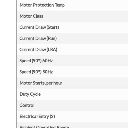
Motor Protection Temp
Motor Class
Current Draw (Start)
Current Draw (Run)
Current Draw (LRA)
Speed (90°) 60Hz
Speed (90°) 50Hz
Motor Starts, per hour
Duty Cycle
Control
Electrical Entry (2)
Ambient Operating Range