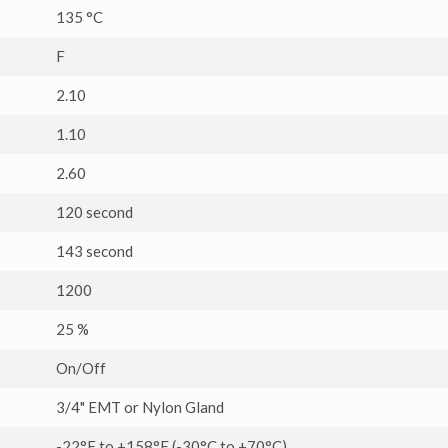
135 °C
F
2.10
1.10
2.60
120 second
143 second
1200
25 %
On/Off
3/4" EMT or Nylon Gland
-22°F to +158°F (-30°C to +70°C)