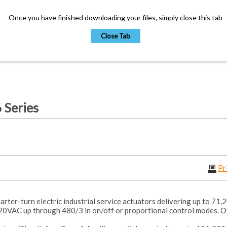
Once you have finished downloading your files, simply close this tab
Close Tab
Series
Pr
ter-turn electric industrial service actuators delivering up to 71,2
20VAC up through 480/3 in on/off or proportional control modes. O