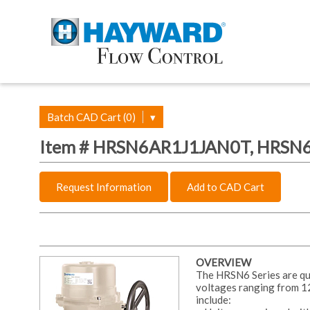
Batch CAD Cart (0)
▾
Item # HRSN6AR1J1JAN0T, HRSN6 
Request Information
Add to CAD Cart
OVERVIEW
The HRSN6 Series are quar
voltages ranging from 1
include: