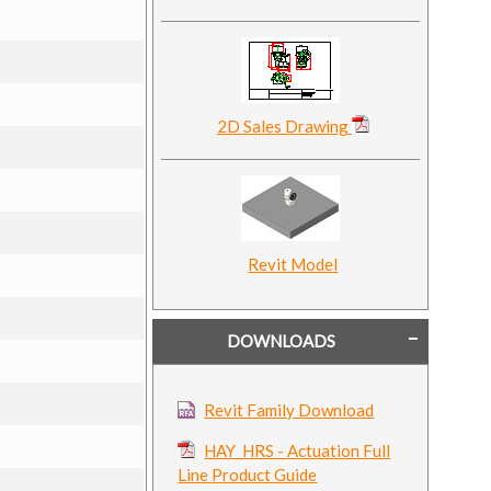
2D Sales Drawing
Revit Model
DOWNLOADS
Revit Family Download
HAY_HRS - Actuation Full
Line Product Guide