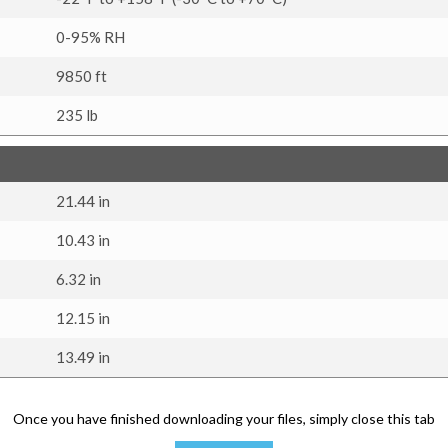
0-95% RH
9850 ft
235 lb
21.44 in
10.43 in
6.32 in
12.15 in
13.49 in
Once you have finished downloading your files, simply close this tab