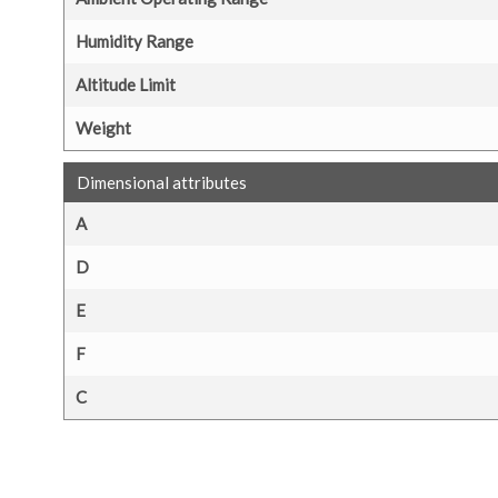
Humidity Range
Altitude Limit
Weight
Dimensional attributes
A
D
E
F
C