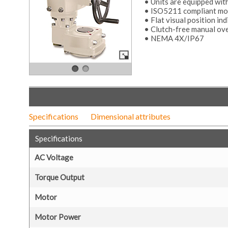
• Units are equipped wit
• ISO5211 compliant mou
• Flat visual position ind
• Clutch-free manual ov
• NEMA 4X/IP67
Specifications
Dimensional attributes
Specifications
AC Voltage
Torque Output
Motor
Motor Power