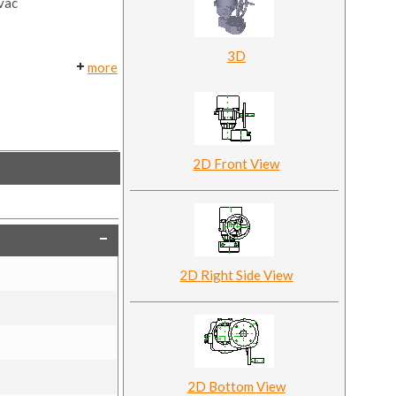
0vac
3D
more
2D Front View
2D Right Side View
2D Bottom View