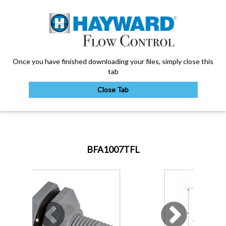
Once you have finished downloading your files, simply close this
tab
Close Tab
My Account
BFA1007TFL
Sign Out