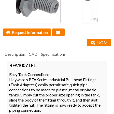
Request Information
UOM
Description
CAD
Specifications
BFA1007TFL
Easy Tank Connections
Hayward’s BFA Series Industrial Bulkhead Fittings
(Tank Adapters) easily permit safe,quick pipe
connections to be made to plastic, metal or plastic
tanks. Simply cut the proper size opening in the tank,
slide the body of the fitting through it, and then just
tighten the nut. The fitting is now ready to accept the
piping connection.