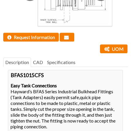
Request Information
UOM
Description
CAD
Specifications
BFAS1015CFS
Easy Tank Connections
Hayward’s BFAS Series Industrial Bulkhead Fittings
(Tank Adapters) easily permit safe,quick pipe
connections to be made to plastic, metal or plastic
tanks. Simply cut the proper size opening in the tank,
slide the body of the fitting through it, and then just
tighten the nut. The fitting is now ready to accept the
piping connection.