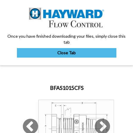
Once you have finished downloading your files, simply close this
tab
Close Tab
My Account
BFAS1015CFS
Sign Out