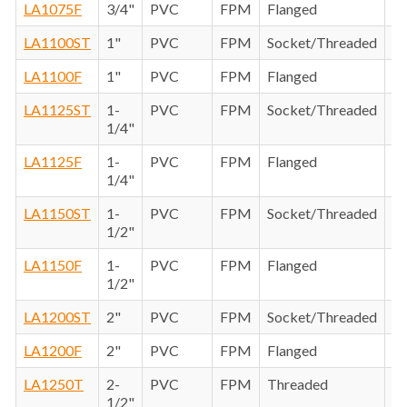
LA1075F
3/4"
PVC
FPM
Flanged
LA1100ST
1"
PVC
FPM
Socket/Threaded
LA1100F
1"
PVC
FPM
Flanged
LA1125ST
1-
PVC
FPM
Socket/Threaded
1/4"
LA1125F
1-
PVC
FPM
Flanged
1/4"
LA1150ST
1-
PVC
FPM
Socket/Threaded
1/2"
LA1150F
1-
PVC
FPM
Flanged
1/2"
LA1200ST
2"
PVC
FPM
Socket/Threaded
LA1200F
2"
PVC
FPM
Flanged
LA1250T
2-
PVC
FPM
Threaded
1/2"