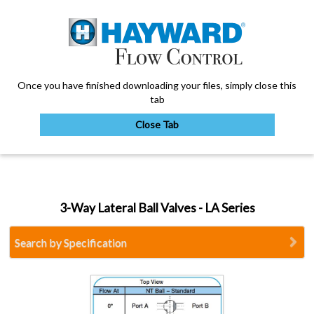
Once you have finished downloading your files, simply close this
tab
Close Tab
My Account
3-Way Lateral Ball Valves - LA Series
Sign Out
Search by Specification