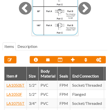
Items
Description
Body
Item #
Size
Material
Seals
End Connection
C
LA1050ST
1/2"
PVC
FPM
Socket/Threaded
LA1050F
1/2"
PVC
FPM
Flanged
LA1075ST
3/4"
PVC
FPM
Socket/Threaded