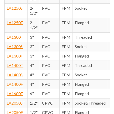
LA1250S
2-
PVC
FPM
Socket
1/2"
LA1250F
2-
PVC
FPM
Flanged
1/2"
LA1300T
3"
PVC
FPM
Threaded
LA1300S
3"
PVC
FPM
Socket
LA1300F
3"
PVC
FPM
Flanged
LA1400T
4"
PVC
FPM
Threaded
LA1400S
4"
PVC
FPM
Socket
LA1400F
4"
PVC
FPM
Flanged
LA1600F
6"
PVC
FPM
Flanged
LA2050ST
1/2"
CPVC
FPM
Socket/Threaded
LA2050F
1/2"
CPVC
FPM
Flanged