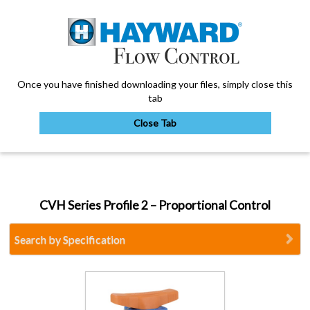
Once you have finished downloading your files, simply close this
tab
Close Tab
My Account
CVH Series Profile 2 – Proportional Control
Sign Out
Search by Specification