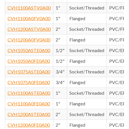
CVH1100ASTV0A00
1"
Socket/Threaded
PVC/FP
CVH1100A0FV0A00
1"
Flanged
PVC/FP
CVH1200ASTV0A00
2"
Socket/Threaded
PVC/FP
CVH1200A0FV0A00
2"
Flanged
PVC/FP
CVH1050ASTE0A00
1/2"
Socket/Threaded
PVC/EP
CVH1050A0FE0A00
1/2"
Flanged
PVC/EP
CVH1075ASTE0A00
3/4"
Socket/Threaded
PVC/EP
CVH1075A0FE0A00
3/4"
Flanged
PVC/EP
CVH1100ASTE0A00
1"
Socket/Threaded
PVC/EP
CVH1100A0FE0A00
1"
Flanged
PVC/EP
CVH1200ASTE0A00
2"
Socket/Threaded
PVC/EP
CVH1200A0FE0A00
2"
Flanged
PVC/EP