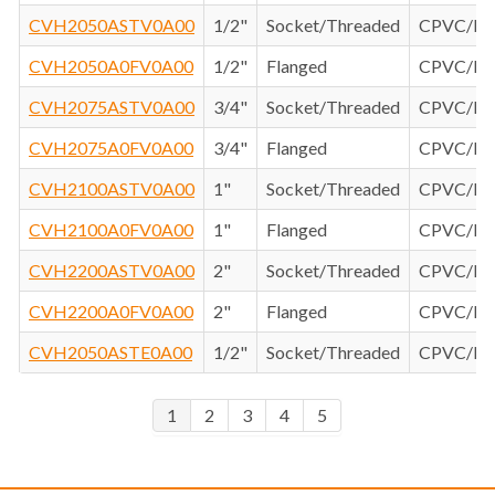
CVH2050ASTV0A00
1/2"
Socket/Threaded
CPVC/F
CVH2050A0FV0A00
1/2"
Flanged
CPVC/F
CVH2075ASTV0A00
3/4"
Socket/Threaded
CPVC/F
CVH2075A0FV0A00
3/4"
Flanged
CPVC/F
CVH2100ASTV0A00
1"
Socket/Threaded
CPVC/F
CVH2100A0FV0A00
1"
Flanged
CPVC/F
CVH2200ASTV0A00
2"
Socket/Threaded
CPVC/F
CVH2200A0FV0A00
2"
Flanged
CPVC/F
CVH2050ASTE0A00
1/2"
Socket/Threaded
CPVC/E
1
2
3
4
5