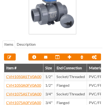
Items
Description
Item #
Size
End Connection
Material
CVH1050ASTV0A00
1/2"
Socket/Threaded
PVC/FP
CVH1050A0FV0A00
1/2"
Flanged
PVC/FP
CVH1075ASTV0A00
3/4"
Socket/Threaded
PVC/FP
CVH1075A0FV0A00
3/4"
Flanged
PVC/FP