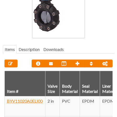
Items
Description
Downloads
Valve
Body
Seal
Liner
Item #
Size
Material
Material
Materia
BYV11020A0ELI00
2 in
PVC
EPDM
EPDM