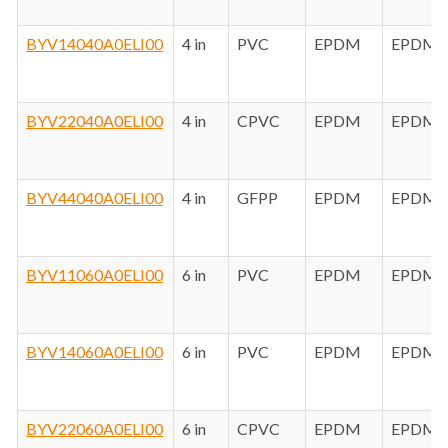
BYV14040A0ELI00
4 in
PVC
EPDM
EPDM
BYV22040A0ELI00
4 in
CPVC
EPDM
EPDM
BYV44040A0ELI00
4 in
GFPP
EPDM
EPDM
BYV11060A0ELI00
6 in
PVC
EPDM
EPDM
BYV14060A0ELI00
6 in
PVC
EPDM
EPDM
BYV22060A0ELI00
6 in
CPVC
EPDM
EPDM