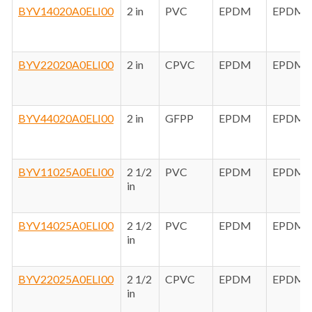
BYV14020A0ELI00
2 in
PVC
EPDM
EPDM
BYV22020A0ELI00
2 in
CPVC
EPDM
EPDM
BYV44020A0ELI00
2 in
GFPP
EPDM
EPDM
BYV11025A0ELI00
2 1/2
PVC
EPDM
EPDM
in
BYV14025A0ELI00
2 1/2
PVC
EPDM
EPDM
in
BYV22025A0ELI00
2 1/2
CPVC
EPDM
EPDM
in