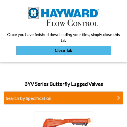
Once you have finished downloading your files, simply close this
tab
Close Tab
My Account
BYV Series Butterfly Lugged Valves
Sign Out
Search by Specification