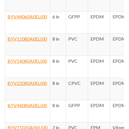
BYV44060A0ELI00
6 in
GFPP
EPDM
EPDM
BYV11080A0ELI00
8 in
PVC
EPDM
EPDM
BYV14080A0ELI00
8 in
PVC
EPDM
EPDM
BYV22080A0ELI00
8 in
CPVC
EPDM
EPDM
BYV44080A0ELI00
8 in
GFPP
EPDM
EPDM
BYV11020A0VLI00
2 in
PVC
FPM
Viton®