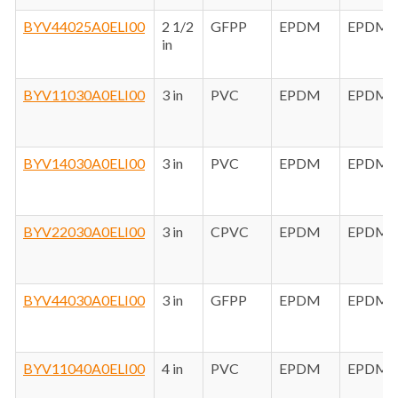
BYV44025A0ELI00
2 1/2
GFPP
EPDM
EPDM
in
BYV11030A0ELI00
3 in
PVC
EPDM
EPDM
BYV14030A0ELI00
3 in
PVC
EPDM
EPDM
BYV22030A0ELI00
3 in
CPVC
EPDM
EPDM
BYV44030A0ELI00
3 in
GFPP
EPDM
EPDM
BYV11040A0ELI00
4 in
PVC
EPDM
EPDM