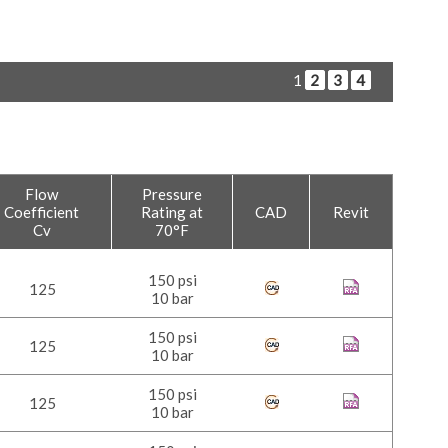
1
2
3
4
Flow
Pressure
Coefficient
Rating at
CAD
Revit
Cv
70°F
150 psi
125
10 bar
150 psi
125
10 bar
150 psi
125
10 bar