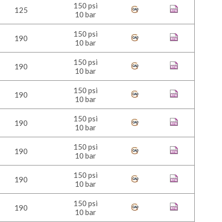
150 psi
125
10 bar
150 psi
190
10 bar
150 psi
190
10 bar
150 psi
190
10 bar
150 psi
190
10 bar
150 psi
190
10 bar
150 psi
190
10 bar
150 psi
190
10 bar