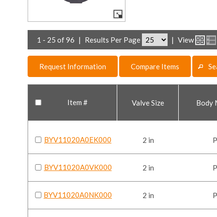
1 - 25 of 96
|
Results Per Page
|
View
Request Information
Compare Items
Se
Item #
Valve Size
Body 
BYV11020A0EK000
2 in
BYV11020A0VK000
2 in
BYV11020A0NK000
2 in