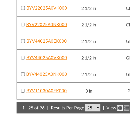
BYV22025A0VK000
2 1/2 in
C
BYV22025A0NK000
2 1/2 in
C
BYV44025A0EK000
2 1/2 in
G
BYV44025A0VK000
2 1/2 in
G
BYV44025A0NK000
2 1/2 in
G
BYV11030A0EK000
3 in
1 - 25 of 96
|
Results Per Page
|
View