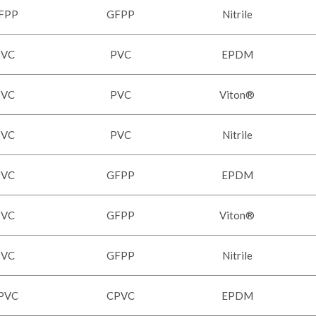
FPP
GFPP
Nitrile
PVC
PVC
EPDM
PVC
PVC
Viton®
PVC
PVC
Nitrile
PVC
GFPP
EPDM
PVC
GFPP
Viton®
PVC
GFPP
Nitrile
PVC
CPVC
EPDM