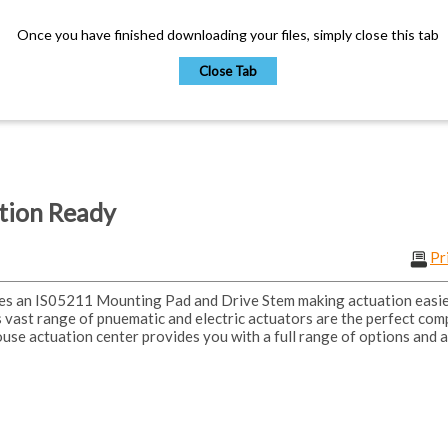
Once you have finished downloading your files, simply close this tab
Close Tab
ation Ready
Pr
es an IS05211 Mounting Pad and Drive Stem making actuation easi
 vast range of pnuematic and electric actuators are the perfect com
ouse actuation center provides you with a full range of options and a