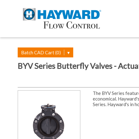
Batch CAD Cart (0)
▾
BYV Series Butterfly Valves - Actu
The BYV Series featur
economical. Hayward's
Series. Hayward's in h