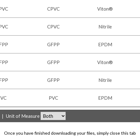
PVC
CPVC
Viton®
PVC
CPVC
Nitrile
FPP
GFPP
EPDM
FPP
GFPP
Viton®
FPP
GFPP
Nitrile
PVC
PVC
EPDM
|
Unit of Measure
Once you have finished downloading your files, simply close this tab