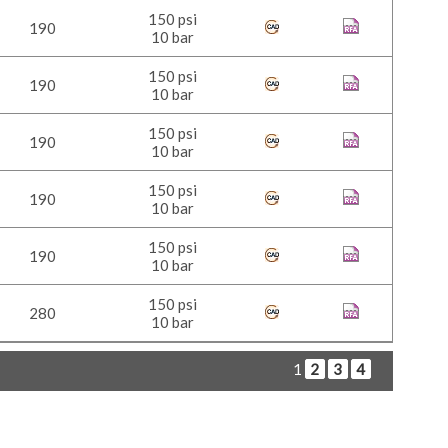
150 psi
190
10 bar
150 psi
190
10 bar
150 psi
190
10 bar
150 psi
190
10 bar
150 psi
190
10 bar
150 psi
280
10 bar
1
2
3
4