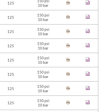
150 psi
125
10 bar
150 psi
125
10 bar
150 psi
125
10 bar
150 psi
125
10 bar
150 psi
125
10 bar
150 psi
125
10 bar
150 psi
125
10 bar
150 psi
125
10 bar