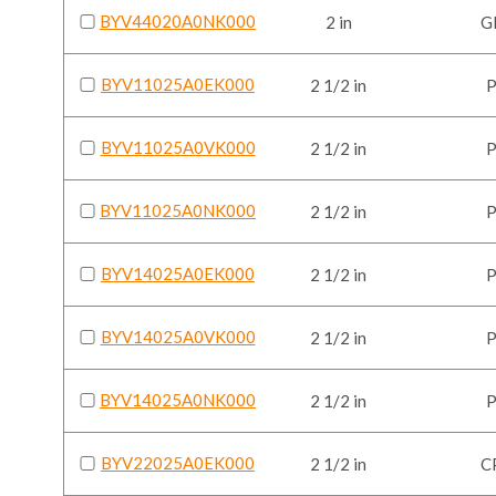
BYV44020A0NK000
2 in
G
BYV11025A0EK000
2 1/2 in
BYV11025A0VK000
2 1/2 in
BYV11025A0NK000
2 1/2 in
BYV14025A0EK000
2 1/2 in
BYV14025A0VK000
2 1/2 in
BYV14025A0NK000
2 1/2 in
BYV22025A0EK000
2 1/2 in
C