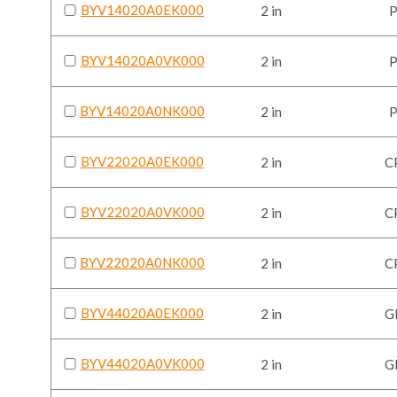
BYV14020A0EK000
2 in
BYV14020A0VK000
2 in
BYV14020A0NK000
2 in
BYV22020A0EK000
2 in
C
BYV22020A0VK000
2 in
C
BYV22020A0NK000
2 in
C
BYV44020A0EK000
2 in
G
BYV44020A0VK000
2 in
G