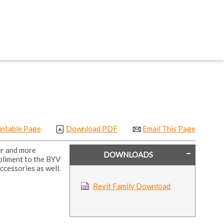
intable Page
Download PDF
Email This Page
er and more
DOWNLOADS
pliment to the BYV
ccessories as well.
Revit Family Download