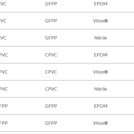
PVC
GFPP
EPDM
PVC
GFPP
Viton®
PVC
GFPP
Nitrile
PVC
CPVC
EPDM
PVC
CPVC
Viton®
PVC
CPVC
Nitrile
FPP
GFPP
EPDM
FPP
GFPP
Viton®