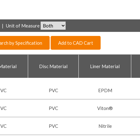
|
Unit of Measure
arch by Specification
Add to CAD Cart
Material
Disc Material
Liner Material
PVC
PVC
EPDM
PVC
PVC
Viton®
PVC
PVC
Nitrile