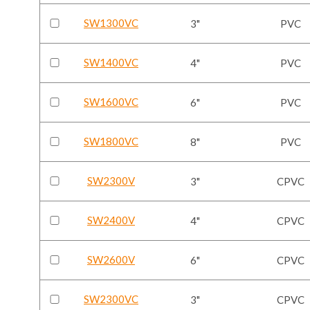
SW1300VC
3"
PVC
SW1400VC
4"
PVC
SW1600VC
6"
PVC
SW1800VC
8"
PVC
SW2300V
3"
CPVC
SW2400V
4"
CPVC
SW2600V
6"
CPVC
SW2300VC
3"
CPVC