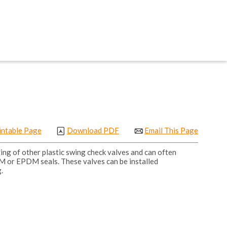
intable Page
Download PDF
Email This Page
ng of other plastic swing check valves and can often
PM or EPDM seals. These valves can be installed
.