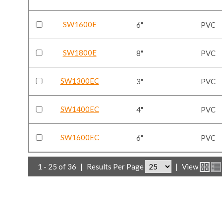
SW1600E
6"
PVC
SW1800E
8"
PVC
SW1300EC
3"
PVC
SW1400EC
4"
PVC
SW1600EC
6"
PVC
1 - 25 of 36
|
Results Per Page
|
View