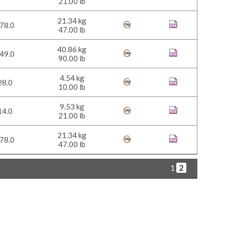
21.00 lb
21.34 kg
78.0
47.00 lb
40.86 kg
49.0
90.00 lb
4.54 kg
28.0
10.00 lb
9.53 kg
14.0
21.00 lb
21.34 kg
78.0
47.00 lb
1
2