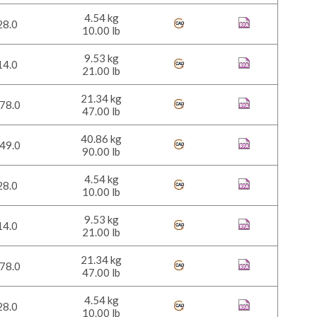
4.54 kg
28.0
10.00 lb
9.53 kg
14.0
21.00 lb
21.34 kg
78.0
47.00 lb
40.86 kg
49.0
90.00 lb
4.54 kg
28.0
10.00 lb
9.53 kg
14.0
21.00 lb
21.34 kg
78.0
47.00 lb
4.54 kg
28.0
10.00 lb