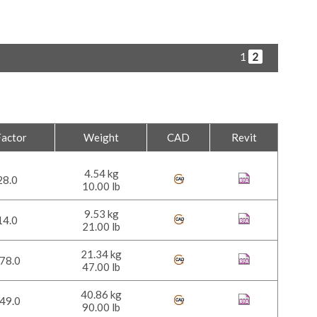
1
2
Factor
Weight
CAD
Revit
4.54 kg
28.0
10.00 lb
9.53 kg
14.0
21.00 lb
21.34 kg
78.0
47.00 lb
40.86 kg
49.0
90.00 lb