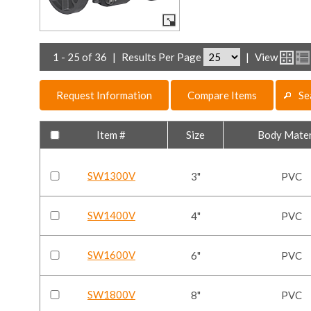
1 - 25 of 36
|
Results Per Page
|
View
Request Information
Compare Items
Se
Item #
Size
Body Mater
SW1300V
3"
PVC
SW1400V
4"
PVC
SW1600V
6"
PVC
SW1800V
8"
PVC