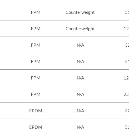
FPM
Counterweight
5
FPM
Counterweight
12
FPM
N/A
3
FPM
N/A
5
FPM
N/A
12
FPM
N/A
25
EPDM
N/A
3
EPDM
N/A
5