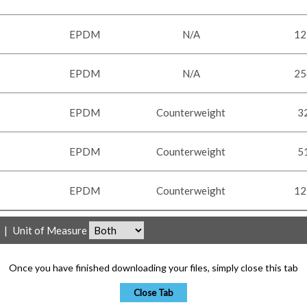
EPDM
N/A
12
EPDM
N/A
25
EPDM
Counterweight
3
EPDM
Counterweight
5
EPDM
Counterweight
12
|
Unit of Measure
Once you have finished downloading your files, simply close this tab
Close Tab