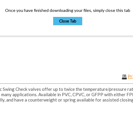
Once you have finished downloading your files, simply close this tab
Close Tab
Pr
Swing Check valves offer up to twice the temperature/pressure rati
n many applications. Available in PVC, CPVC, or GFPP with either F
lly, and have a counterweight or spring available for assisted closing