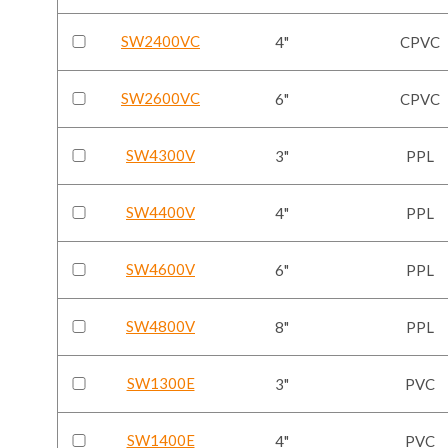
SW2400VC
4"
CPVC
SW2600VC
6"
CPVC
SW4300V
3"
PPL
SW4400V
4"
PPL
SW4600V
6"
PPL
SW4800V
8"
PPL
SW1300E
3"
PVC
SW1400E
4"
PVC