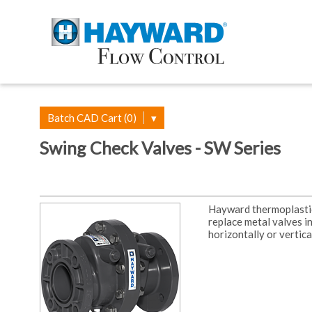
Batch CAD Cart (0)
▾
Swing Check Valves - SW Series
Hayward thermoplastic 
replace metal valves i
horizontally or vertica