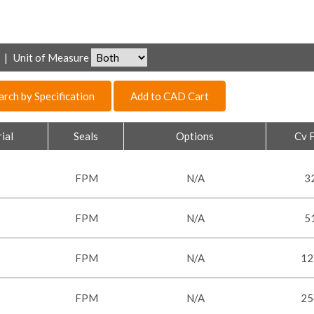
|
Unit of Measure
arch by Specification
Add to CAD Cart
ial
Seals
Options
Cv 
FPM
N/A
3
FPM
N/A
5
FPM
N/A
12
FPM
N/A
25