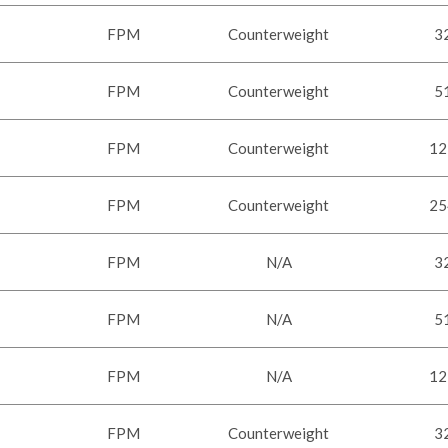
FPM
Counterweight
3
FPM
Counterweight
5
FPM
Counterweight
12
FPM
Counterweight
25
FPM
N/A
3
FPM
N/A
5
FPM
N/A
12
FPM
Counterweight
3