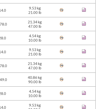
9.53 kg
14.0
21.00 lb
21.34 kg
78.0
47.00 lb
4.54 kg
28.0
10.00 lb
9.53 kg
14.0
21.00 lb
21.34 kg
78.0
47.00 lb
40.86 kg
49.0
90.00 lb
4.54 kg
28.0
10.00 lb
9.53 kg
14.0