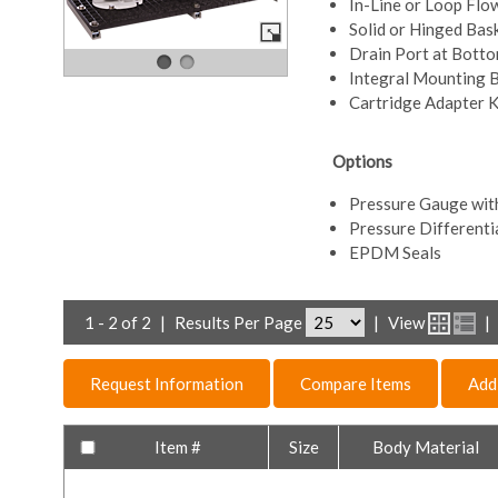
In-Line or Loop Flo
Solid or Hinged Bas
Drain Port at Bott
Integral Mounting 
Cartridge Adapter K
Options
Pressure Gauge wit
Pressure Differenti
EPDM Seals
1 - 2 of 2
|
Results Per Page
|
View
|
Request Information
Compare Items
Add
Item #
Size
Body Material