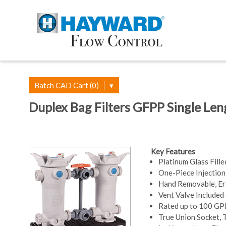
Batch CAD Cart (0)
▾
Duplex Bag Filters GFPP Single Leng
Key Features
Platinum Glass Fill
One-Piece Injectio
Hand Removable, Er
Vent Valve Included
Rated up to 100 G
True Union Socket,