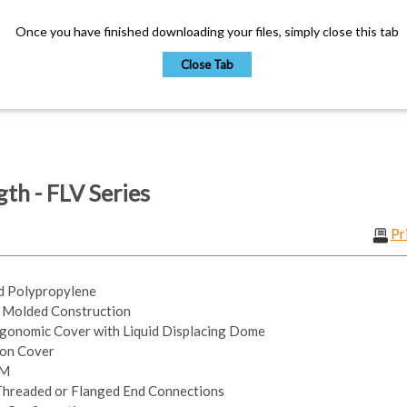
Once you have finished downloading your files, simply close this tab
Close Tab
th - FLV Series
Pr
ed Polypropylene
n Molded Construction
gonomic Cover with Liquid Displacing Dome
 on Cover
PM
 Threaded or Flanged End Connections