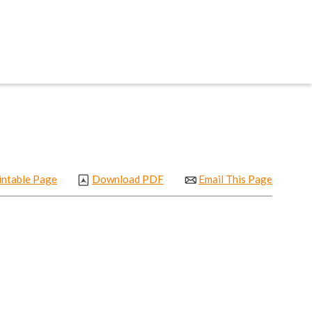
intable Page
Download PDF
Email This Page