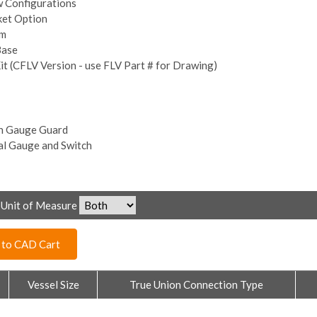
w Configurations
ket Option
om
Base
it (CFLV Version - use FLV Part # for Drawing)
h Gauge Guard
al Gauge and Switch
Unit of Measure
 to CAD Cart
Vessel Size
True Union Connection Type