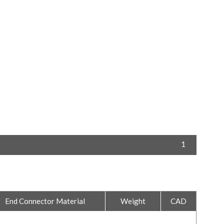
1
End Connector Material
Weight
CAD